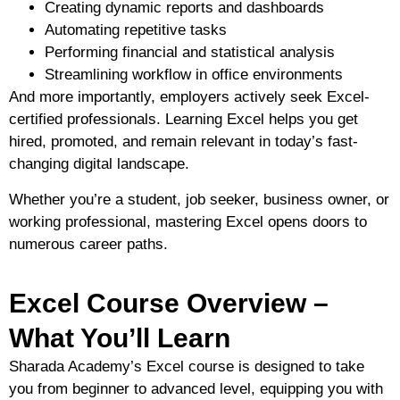
Creating dynamic reports and dashboards
Automating repetitive tasks
Performing financial and statistical analysis
Streamlining workflow in office environments
And more importantly,
employers actively seek Excel-
certified professionals
. Learning Excel helps you get
hired, promoted, and remain relevant in today’s fast-
changing digital landscape.
Whether you’re a
student, job seeker, business owner, or
working professional
, mastering Excel opens doors to
numerous career paths.
Excel Course Overview –
What You’ll Learn
Sharada Academy’s Excel course is designed to take
you from
beginner to advanced level
, equipping you with