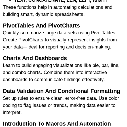
TEXT, CONCATENATE, LEN, LEFT, RIGHT
These functions help in automating calculations and
building smart, dynamic spreadsheets.
PivotTables And PivotCharts
Quickly summarize large data sets using PivotTables.
Create PivotCharts to visually represent insights from
your data—ideal for reporting and decision-making.
Charts And Dashboards
Learn to build engaging visualizations like pie, bar, line,
and combo charts. Combine them into interactive
dashboards to communicate findings effectively.
Data Validation And Conditional Formatting
Set up rules to ensure clean, error-free data. Use color
coding to flag issues or trends, making data easier to
interpret.
Introduction To Macros And Automation