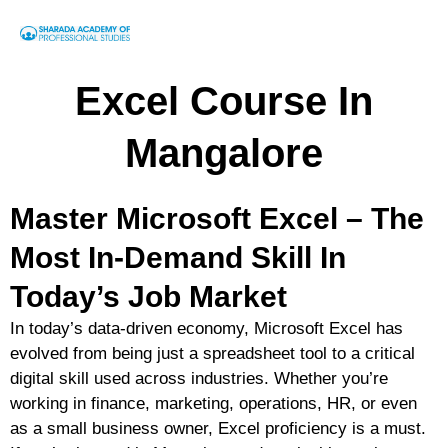
Excel Course In
Mangalore
Master Microsoft Excel – The
Most In-Demand Skill In
Today’s Job Market
In today’s data-driven economy, Microsoft Excel has
evolved from being just a spreadsheet tool to a
critical
digital skill
used across industries. Whether you’re
working in finance, marketing, operations, HR, or even
as a small business owner,
Excel proficiency is a must
.