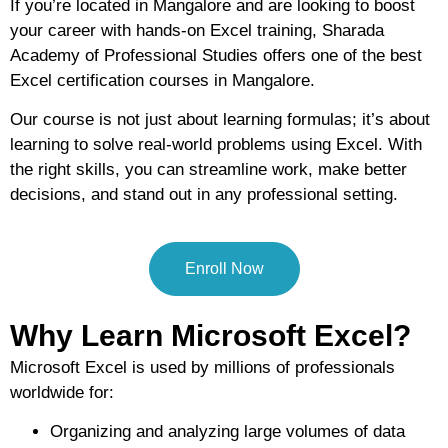
If you’re located in Mangalore and are looking to
boost
your career with hands-on Excel training
, Sharada
Academy of Professional Studies offers
one of the best
Excel certification courses in Mangalore
.
Our course is not just about learning formulas; it’s about
learning to solve real-world problems using Excel
. With
the right skills, you can streamline work, make better
decisions, and stand out in any professional setting.
Enroll Now
Why Learn Microsoft Excel?
Microsoft Excel is used by millions of professionals
worldwide for:
Organizing and analyzing large volumes of data