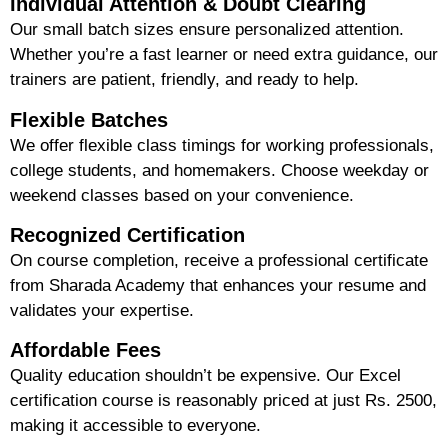
Individual Attention & Doubt Clearing
Our small batch sizes ensure
personalized attention
.
Whether you’re a fast learner or need extra guidance, our
trainers are patient, friendly, and ready to help.
Flexible Batches
We offer
flexible class timings
for working professionals,
college students, and homemakers. Choose weekday or
weekend classes based on your convenience.
Recognized Certification
On course completion, receive a professional certificate
from Sharada Academy that enhances your resume and
validates your expertise.
Affordable Fees
Quality education shouldn’t be expensive. Our Excel
certification course is reasonably priced at just
Rs. 2500
,
making it accessible to everyone.