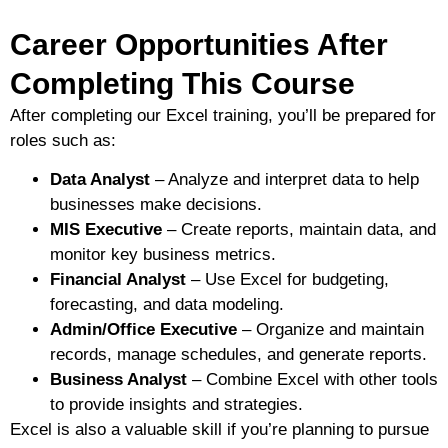
Career Opportunities After
Completing This Course
After completing our Excel training, you’ll be prepared for
roles such as:
Data Analyst
– Analyze and interpret data to help
businesses make decisions.
MIS Executive
– Create reports, maintain data, and
monitor key business metrics.
Financial Analyst
– Use Excel for budgeting,
forecasting, and data modeling.
Admin/Office Executive
– Organize and maintain
records, manage schedules, and generate reports.
Business Analyst
– Combine Excel with other tools
to provide insights and strategies.
Excel is also a valuable skill if you’re planning to pursue