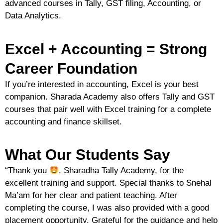
advanced courses in
Tally, GST filing, Accounting, or
Data Analytics
.
Excel + Accounting = Strong
Career Foundation
If you’re interested in accounting, Excel is your best
companion. Sharada Academy also offers
Tally and GST
courses
that pair well with Excel training for a complete
accounting and finance skillset.
What Our Students Say
“
Thank you
, Sharadha Tally Academy, for the
excellent training and support. Special thanks to Snehal
Ma’am for her clear and patient teaching. After
completing the course, I was also provided with a good
placement opportunity. Grateful for the guidance and help