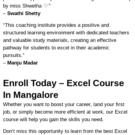
by miss Shwetha
”
–
Swathi Shetty
“
This coaching institute provides a positive and
structured learning environment with dedicated teachers
and valuable study materials, creating an effective
pathway for students to excel in their academic
pursuits.
”
–
Manju Madar
Enroll Today – Excel Course
In Mangalore
Whether you want to
boost your career
,
land your first
job
, or
simply become more efficient at work
, our Excel
course will help you gain the skills you need.
Don’t miss this opportunity to
learn from the best Excel