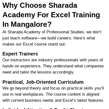
Why Choose Sharada
Academy For Excel Training
In Mangalore?
At Sharada Academy of Professional Studies, we don’t
just teach software—we
build careers
. Here’s what
makes our Excel course stand out:
Expert Trainers
Our instructors are
industry professionals
with years of
hands-on experience. They understand what companies
need and tailor the lessons accordingly.
Practical, Job-Oriented Curriculum
We go beyond theory and focus on
practical skills
you’ll
use in real workplaces. The course content is aligned
with current business needs and Excel’s latest features.