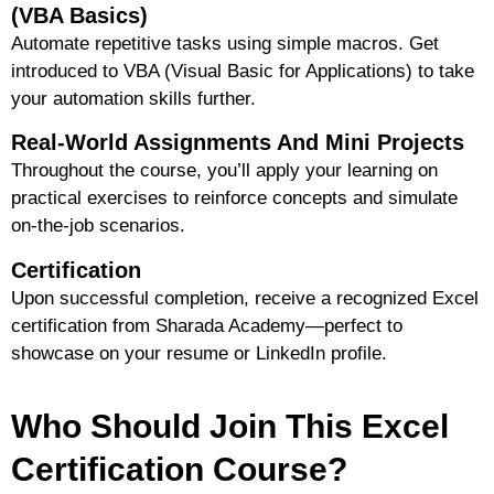
(VBA Basics)
Automate repetitive tasks using simple macros. Get
introduced to VBA (Visual Basic for Applications) to take
your automation skills further.
Real-World Assignments And Mini Projects
Throughout the course, you’ll apply your learning on
practical exercises to reinforce concepts and simulate
on-the-job scenarios.
Certification
Upon successful completion, receive a
recognized Excel
certification
from Sharada Academy—perfect to
showcase on your resume or LinkedIn profile.
Who Should Join This Excel
Certification Course?