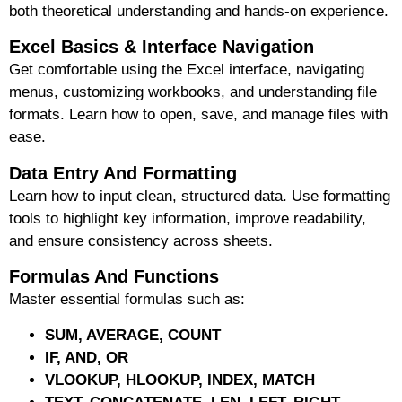
both theoretical understanding and
hands-on experience
.
Excel Basics & Interface Navigation
Get comfortable using the Excel interface, navigating
menus, customizing workbooks, and understanding file
formats. Learn how to open, save, and manage files with
ease.
Data Entry And Formatting
Learn how to input clean, structured data. Use formatting
tools to highlight key information, improve readability,
and ensure consistency across sheets.
Formulas And Functions
Master essential formulas such as:
SUM, AVERAGE, COUNT
IF, AND, OR
VLOOKUP, HLOOKUP, INDEX, MATCH