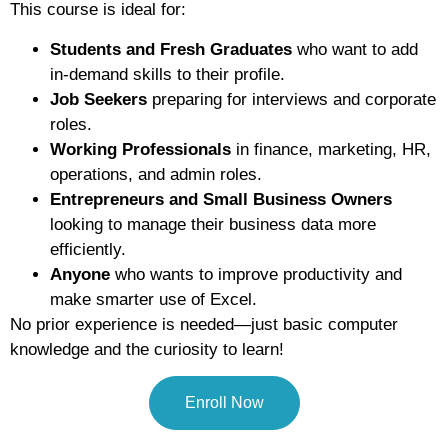
This course is ideal for:
Students and Fresh Graduates
who want to add
in-demand skills to their profile.
Job Seekers
preparing for interviews and corporate
roles.
Working Professionals
in finance, marketing, HR,
operations, and admin roles.
Entrepreneurs and Small Business Owners
looking to manage their business data more
efficiently.
Anyone
who wants to improve productivity and
make smarter use of Excel.
No prior experience is needed—just basic computer
knowledge and the curiosity to learn!
Enroll Now