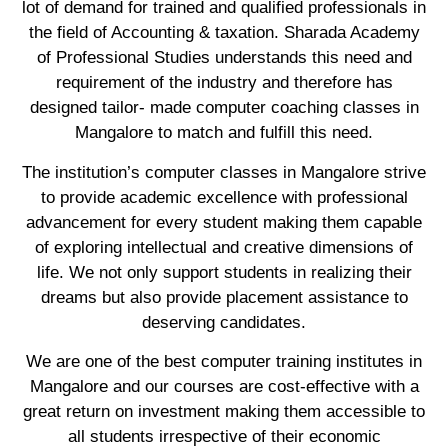
lot of demand for trained and qualified professionals in
the field of Accounting & taxation. Sharada Academy
of Professional Studies understands this need and
requirement of the industry and therefore has
designed tailor- made computer coaching classes in
Mangalore to match and fulfill this need.
The institution’s computer classes in Mangalore strive
to provide academic excellence with professional
advancement for every student making them capable
of exploring intellectual and creative dimensions of
life. We not only support students in realizing their
dreams but also provide placement assistance to
deserving candidates.
We are one of the best computer training institutes in
Mangalore and our courses are cost-effective with a
great return on investment making them accessible to
all students irrespective of their economic