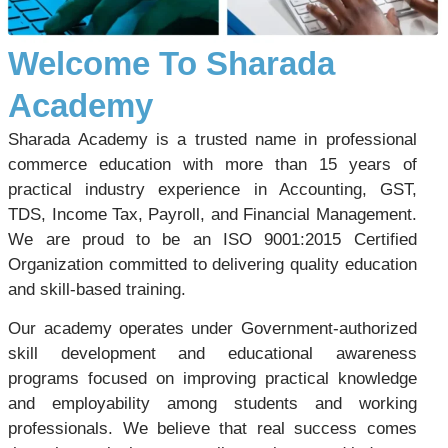
Welcome To Sharada
Academy
Sharada Academy is a trusted name in professional
commerce education with more than 15 years of
practical industry experience in Accounting, GST,
TDS, Income Tax, Payroll, and Financial Management.
We are proud to be an ISO 9001:2015 Certified
Organization committed to delivering quality education
and skill-based training.
Our academy operates under Government-authorized
skill development and educational awareness
programs focused on improving practical knowledge
and employability among students and working
professionals. We believe that real success comes