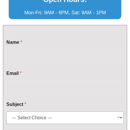
Mon-Fri: 9AM - 6PM, Sat: 9AM - 1PM
Name
*
Email
*
*
Subject
*
*
S
u
b
j