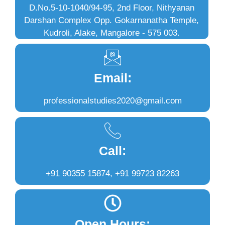
D.No.5-10-1040/94-95, 2nd Floor, Nithyanan
Darshan Complex Opp. Gokarnanatha Temple,
Kudroli, Alake, Mangalore - 575 003.
Email:
professionalstudies2020@gmail.com
Call:
+91 90355 15874, +91 99723 82263
Open Hours: