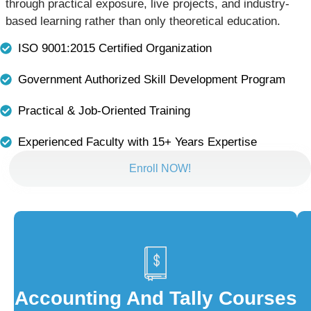
through practical exposure, live projects, and industry-
based learning rather than only theoretical education.
ISO 9001:2015 Certified Organization
Government Authorized Skill Development Program
Practical & Job-Oriented Training
Experienced Faculty with 15+ Years Expertise
Enroll NOW!
Accounting And Tally Courses