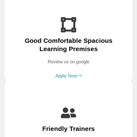
Good Comfortable Spacious
Learning Premises
Review us on google
Apply Now
Friendly Trainers