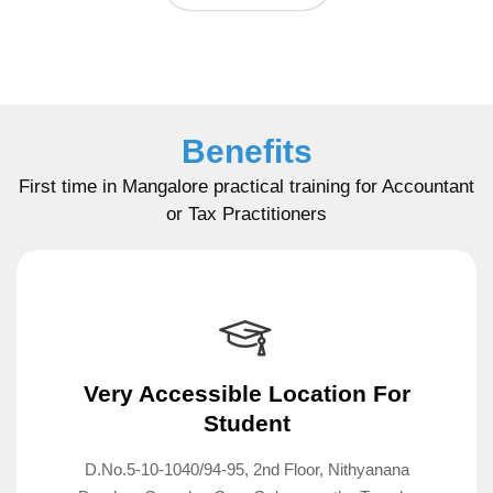
Benefits
First time in Mangalore practical training for Accountant
or Tax Practitioners
Very Accessible Location For
Student
D.No.5-10-1040/94-95, 2nd Floor, Nithyanana