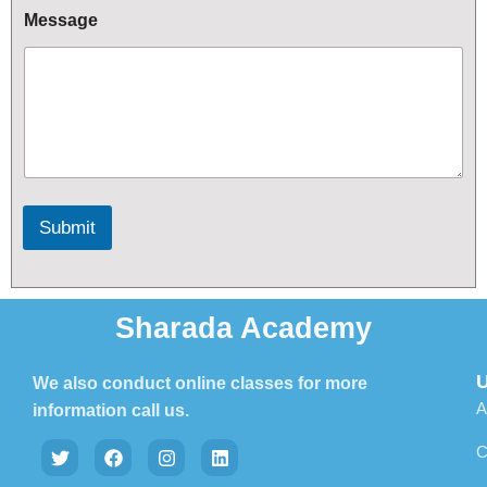
e
Message
c
t
Submit
Sharada Academy
U
We also conduct online classes for more
A
information call us.
C