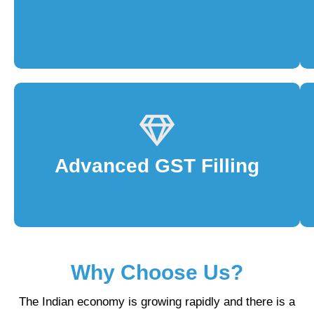
Advanced GST Filling
Why Choose Us?
The Indian economy is growing rapidly and there is a