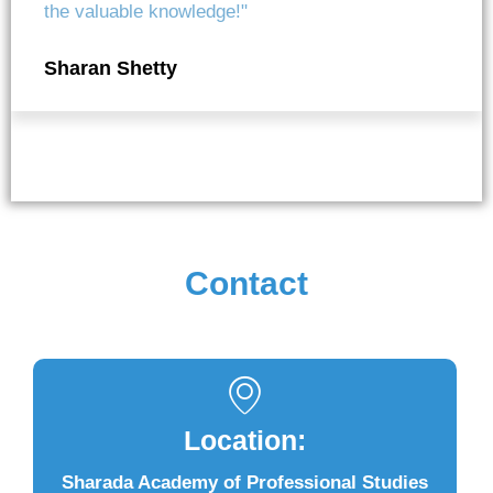
the valuable knowledge!"
Sharan Shetty
Contact
Location:
Sharada Academy of Professional Studies