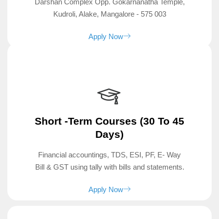
Darshan Complex Opp. Gokarnanatha Temple,
Kudroli, Alake, Mangalore - 575 003
Apply Now
Short -term Courses (30 To 45
Days)
Financial accountings, TDS, ESI, PF, E- Way
Bill & GST using tally with bills and statements.
Apply Now