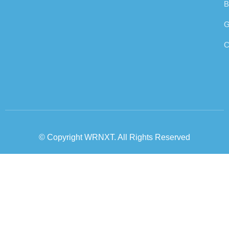
B
G
C
© Copyright WRNXT. All Rights Reserved