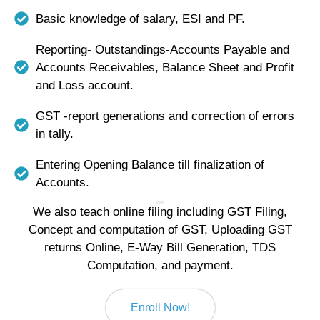
Basic knowledge of salary, ESI and PF.
Reporting- Outstandings-Accounts Payable and
Accounts Receivables, Balance Sheet and Profit
and Loss account.
GST -report generations and correction of errors
in tally.
Entering Opening Balance till finalization of
Accounts.
We also teach online filing including GST Filing,
Concept and computation of GST, Uploading GST
returns Online, E-Way Bill Generation, TDS
Computation, and payment.
Enroll Now!