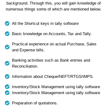
background. Through this, you will gain knowledge of
numerous things some of which are mentioned below.
All the Shortcut keys in tally software
Basic knowledge on Accounts, Tax and Tally.
Practical experience on actual Purchase, Sales
and Expense bills.
Banking activities such as Bank entries and
Reconciliation.
Information about Cheque/NEFT/RTGS/IMPS.
Inventory/Stock Management using tally software
Inventory/Stock Management using tally software
Preparation of quotations.