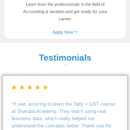
Learn from the professionals in the field of
Accounting & taxation and get ready for your
career.
Apply Now
Testimonials
"It was amazing to learn the Tally + GST course
at Sharada Academy. They teach using real
business data, which really helped me
understand the concepts better. Thank you for