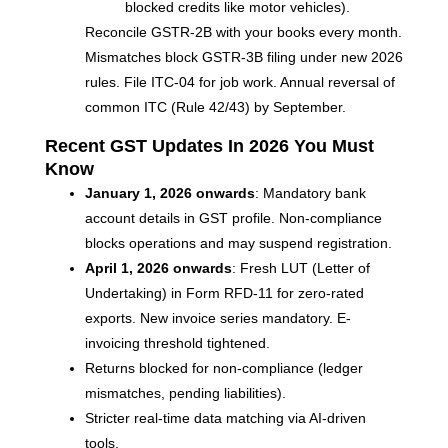
blocked credits like motor vehicles).
Reconcile GSTR-2B with your books every month.
Mismatches block GSTR-3B filing under new 2026
rules. File ITC-04 for job work. Annual reversal of
common ITC (Rule 42/43) by September.
Recent GST Updates In 2026 You Must
Know
January 1, 2026 onwards
: Mandatory bank
account details in GST profile. Non-compliance
blocks operations and may suspend registration.
April 1, 2026 onwards
: Fresh LUT (Letter of
Undertaking) in Form RFD-11 for zero-rated
exports. New invoice series mandatory. E-
invoicing threshold tightened.
Returns blocked for non-compliance (ledger
mismatches, pending liabilities).
Stricter real-time data matching via AI-driven
tools.