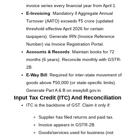
invoice series every financial year from April 1.
E-Invoicing
: Mandatory if Aggregate Annual
Turnover (AATO) exceeds ₹5 crore (updated
threshold effective April 2026 for certain
taxpayers). Generate IRN (Invoice Reference
Number) via Invoice Registration Portal.
Accounts & Records
: Maintain books for 72
months (6 years). Reconcile monthly with GSTR-
2B.
E-Way Bill
: Required for inter-state movement of
goods above ₹50,000 (or state-specific limits).
Generate Part A & B on ewaybill.gov.in.
Input Tax Credit (ITC) And Reconciliation
ITC is the backbone of GST. Claim it only if:
Supplier has filed returns and paid tax.
Invoice appears in GSTR-2B.
Goods/services used for business (not