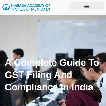
A Complete Guide To
GST Filing And
Compliance In India