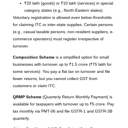
₹20 lakh (goods) or ₹10 lakh (services) in special
Re
category states (e.g., North-Eastern states).
Voluntary registration is allowed even below thresholds
for claiming ITC or inter-state supplies. Certain persons
H
(e.g., casual taxable persons, non-resident suppliers, e-
C
K
commerce operators) must register irrespective of
H
turnover.
G
Composition Scheme
is a simplified option for small
F
businesses with turnover up to ₹1.5 crore (₹75 lakh for
Ma
some services). You pay a flat tax on turnover and file
fewer returns, but you cannot collect GST from
Re
customers or claim ITC.
H
QRMP Scheme
(Quarterly Return Monthly Payment) is
M
available for taxpayers with turnover up to ₹5 crore. Pay
M
tax monthly via PMT-06 and file GSTR-1 and GSTR-3B
C
quarterly.
G