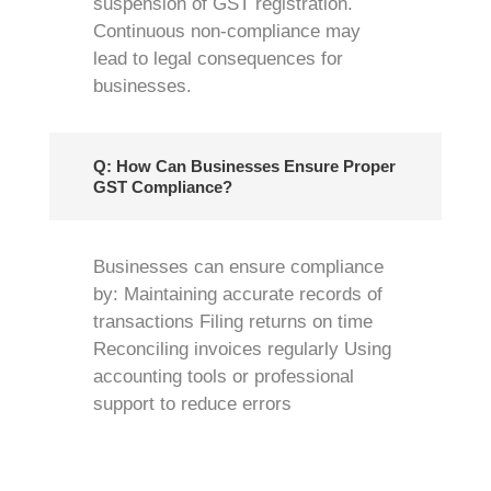
suspension of GST registration.
Continuous non-compliance may
lead to legal consequences for
businesses.
Q: How Can Businesses Ensure Proper
GST Compliance?
Businesses can ensure compliance
by: Maintaining accurate records of
transactions Filing returns on time
Reconciling invoices regularly Using
accounting tools or professional
support to reduce errors