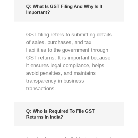
Q: What Is GST Filing And Why Is It
Important?
GST filing refers to submitting details
of sales, purchases, and tax
liabilities to the government through
GST returns. It is important because
it ensures legal compliance, helps
avoid penalties, and maintains
transparency in business
transactions.
Q: Who Is Required To File GST
Returns In India?