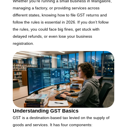
F
Whether you’re running a small business in Mangalore,
B
managing a factory, or providing services across
S
different states, knowing how to file GST returns and
D
follow the rules is essential in 2026. If you don’t follow
J
the rules, you could face big fines, get stuck with
T
delayed refunds, or even lose your business
Ap
No
registration.
Re
H
C
T
C
C
F
C
Understanding GST Basics
G
GST is a destination-based tax levied on the supply of
Ap
goods and services. It has four components: