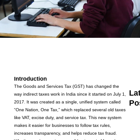
Introduction
The Goods and Services Tax (GST) has changed the
La
way indirect taxes work in India since it started on July 1,
Po
2017. It was created as a single, unified system called
“One Nation, One Tax,” which replaced several old taxes
A
like VAT, excise duty, and service tax. This new system
C
C
makes it easier for businesses to follow tax rules,
M
increases transparency, and helps reduce tax fraud.