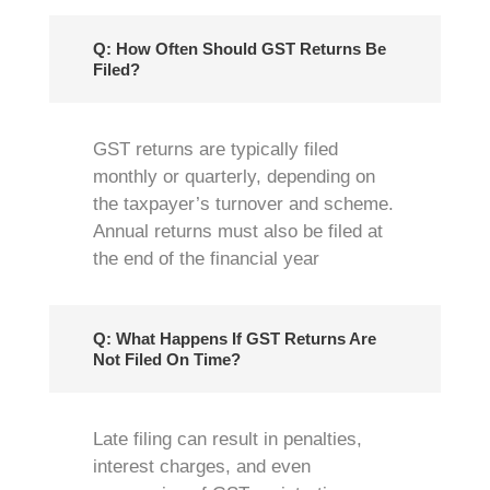
Q: How Often Should GST Returns Be
Filed?
GST returns are typically filed
monthly or quarterly, depending on
the taxpayer’s turnover and scheme.
Annual returns must also be filed at
the end of the financial year
Q: What Happens If GST Returns Are
Not Filed On Time?
Late filing can result in penalties,
interest charges, and even