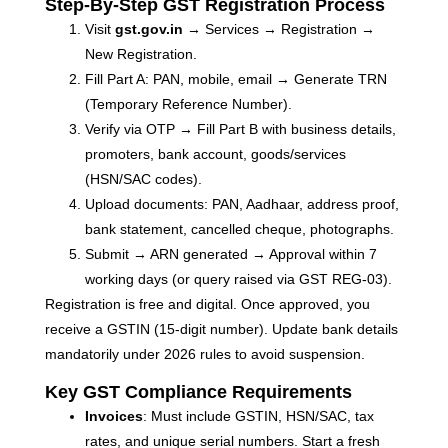
R
Step-By-Step GST Registration Process
Ma
Visit
gst.gov.in
→ Services → Registration →
2
Co
New Registration.
Fill Part A: PAN, mobile, email → Generate TRN
Re
(Temporary Reference Number).
»
Verify via OTP → Fill Part B with business details,
promoters, bank account, goods/services
(HSN/SAC codes).
Upload documents: PAN, Aadhaar, address proof,
bank statement, cancelled cheque, photographs.
Submit → ARN generated → Approval within 7
working days (or query raised via GST REG-03).
Registration is free and digital. Once approved, you
receive a GSTIN (15-digit number). Update bank details
mandatorily under 2026 rules to avoid suspension.
Key GST Compliance Requirements
Invoices
: Must include GSTIN, HSN/SAC, tax
rates, and unique serial numbers. Start a fresh