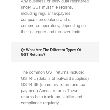
Any business or individual registered
under GST must file returns,
including regular taxpayers,
composition dealers, and e-
commerce operators, depending on
their category and turnover limits.
Q: What Are The Different Types Of
GST Returns?
The common GST returns include:
GSTR-1 (details of outward supplies)
GSTR-3B (summary return and tax
payment) Annual returns These
returns help track tax liability and
compliance regularly.