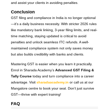
and assist your clients in avoiding penalties.
Conclusion
GST filing and compliance in India is no longer optional
—it’s a daily business necessity. With stricter 2026 rules
like mandatory bank linking, 3-year filing limits, and real-
time matching, staying updated is critical to avoid
penalties and unlock seamless ITC refunds. A well-
maintained compliance system not only saves money
but also builds credibility with banks and clients.
Mastering GST is easier when you learn it practically.
Enrol in Sharada Academy’s
Advanced GST Filing &
Tally Course
today and turn compliance into a career
advantage. Visit
sharadaacademy.in
or call us at our
Mangalore centre to book your seat. Don’t just survive
GST—thrive with expert training!
FAQ