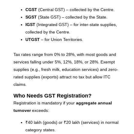
Co
CGST
(Central GST) – collected by the Centre.
Re
SGST
(State GST) – collected by the State.
IGST
(Integrated GST) – for inter-state supplies,
A
collected by the Centre.
G
UTGST
– for Union Territories.
G
A
Tax rates range from 0% to 28%, with most goods and
C
services falling under 5%, 12%, 18%, or 28%. Exempt
I
supplies (e.g., fresh milk, education services) and zero-
Ap
No
rated supplies (exports) attract no tax but allow ITC
claims.
Re
Who Needs GST Registration?
B
Registration is mandatory if your
aggregate annual
C
turnover
exceeds:
C
₹40 lakh (goods) or ₹20 lakh (services) in normal
M
Ap
category states.
No