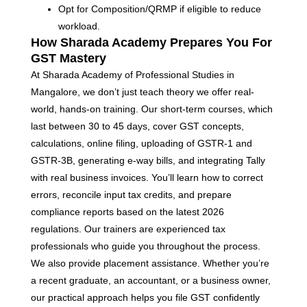
Opt for Composition/QRMP if eligible to reduce
workload.
How Sharada Academy Prepares You For
GST Mastery
At Sharada Academy of Professional Studies in
Mangalore, we don’t just teach theory we offer real-
world, hands-on training. Our short-term courses, which
last between 30 to 45 days, cover GST concepts,
calculations, online filing, uploading of GSTR-1 and
GSTR-3B, generating e-way bills, and integrating Tally
with real business invoices. You’ll learn how to correct
errors, reconcile input tax credits, and prepare
compliance reports based on the latest 2026
regulations. Our trainers are experienced tax
professionals who guide you throughout the process.
We also provide placement assistance. Whether you’re
a recent graduate, an accountant, or a business owner,
our practical approach helps you file GST confidently