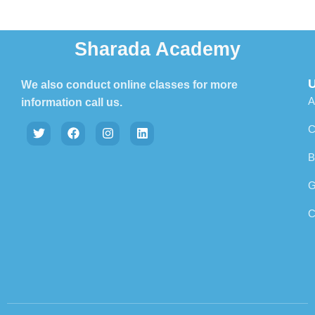
Sharada Academy
U
We also conduct online classes for more
A
information call us.
C
B
G
C