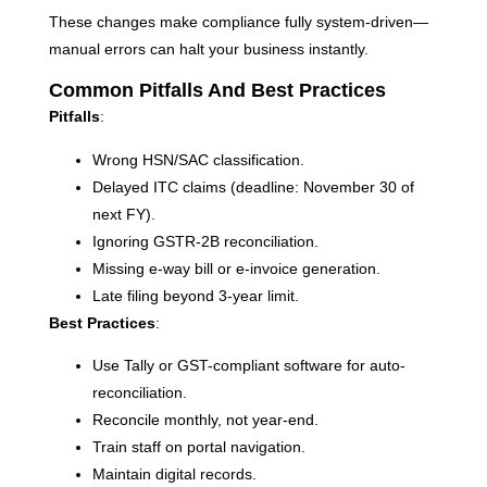
These changes make compliance fully system-driven—
manual errors can halt your business instantly.
Common Pitfalls And Best Practices
Pitfalls
:
Wrong HSN/SAC classification.
Delayed ITC claims (deadline: November 30 of
next FY).
Ignoring GSTR-2B reconciliation.
Missing e-way bill or e-invoice generation.
Late filing beyond 3-year limit.
Best Practices
:
Use Tally or GST-compliant software for auto-
reconciliation.
Reconcile monthly, not year-end.
Train staff on portal navigation.
Maintain digital records.