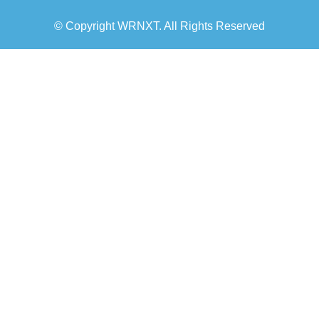
© Copyright WRNXT. All Rights Reserved