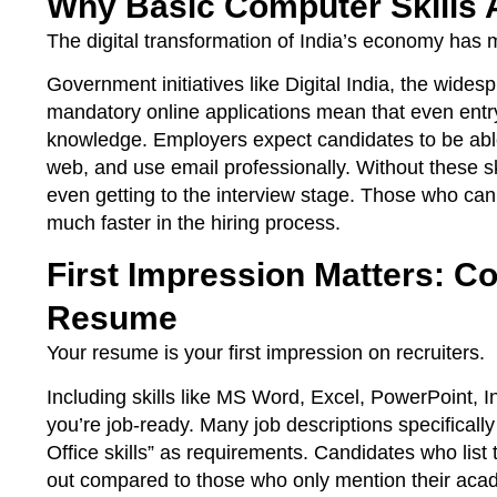
Why Basic Computer Skills 
The digital transformation of India’s economy has
Government initiatives like Digital India, the wide
mandatory online applications mean that even entr
knowledge. Employers expect candidates to be able 
web, and use email professionally. Without these sk
even getting to the interview stage. Those who ca
much faster in the hiring process.
First Impression Matters: C
Resume
Your resume is your first impression on recruiters.
Including skills like MS Word, Excel, PowerPoint, 
you’re job-ready. Many job descriptions specifical
Office skills” as requirements. Candidates who list 
out compared to those who only mention their acad