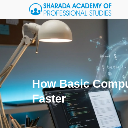
How Basic Compu
Faster