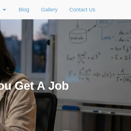
Blog
Gallery
Contact Us
ou Get A Job