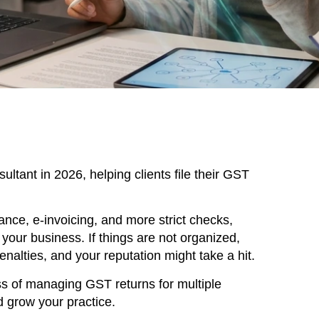
ultant in 2026, helping clients file their GST
nce, e-invoicing, and more strict checks,
our business. If things are not organized,
nalties, and your reputation might take a hit.
ss of managing GST returns for multiple
d grow your practice.