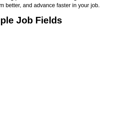
m better, and advance faster in your job.
ple Job Fields