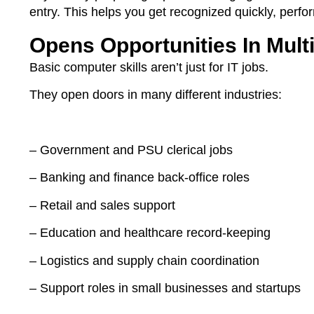
entry. This helps you get recognized quickly, perfor
Opens Opportunities In Multi
Basic computer skills aren’t just for IT jobs.
They open doors in many different industries:
– Government and PSU clerical jobs
– Banking and finance back-office roles
– Retail and sales support
– Education and healthcare record-keeping
– Logistics and supply chain coordination
– Support roles in small businesses and startups