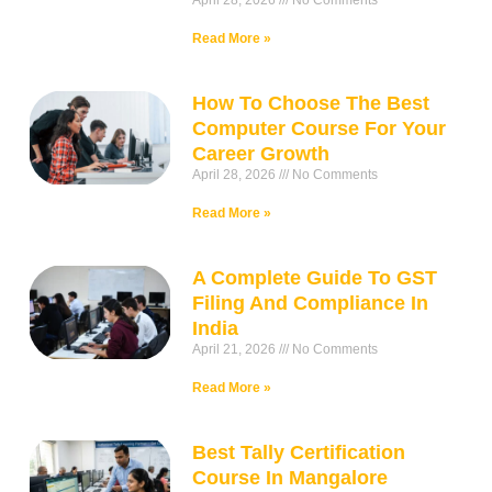
April 28, 2026
No Comments
Read More »
How To Choose The Best
Computer Course For Your
Career Growth
April 28, 2026
No Comments
Read More »
A Complete Guide To GST
Filing And Compliance In
India
April 21, 2026
No Comments
Read More »
Best Tally Certification
Course In Mangalore