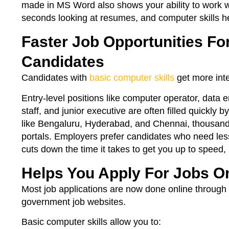
made in MS Word also shows your ability to work wi
seconds looking at resumes, and computer skills he
Faster Job Opportunities Fo
Candidates
Candidates with
basic computer skills
get more inte
Entry-level positions like computer operator, data en
staff, and junior executive are often filled quickly b
like Bengaluru, Hyderabad, and Chennai, thousands
portals. Employers prefer candidates who need les
cuts down the time it takes to get you up to speed,
Helps You Apply For Jobs O
Most job applications are now done online through 
government job websites.
Basic computer skills allow you to: