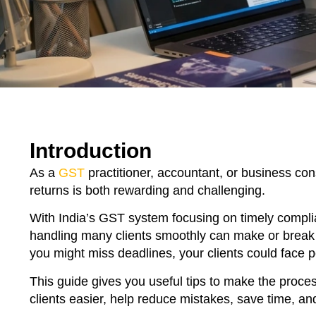
Introduction
As a
GST
practitioner, accountant, or business cons
returns is both rewarding and challenging.
With India’s GST system focusing on timely complia
handling many clients smoothly can make or break y
you might miss deadlines, your clients could face pe
This guide gives you useful tips to make the proce
clients easier, help reduce mistakes, save time, an