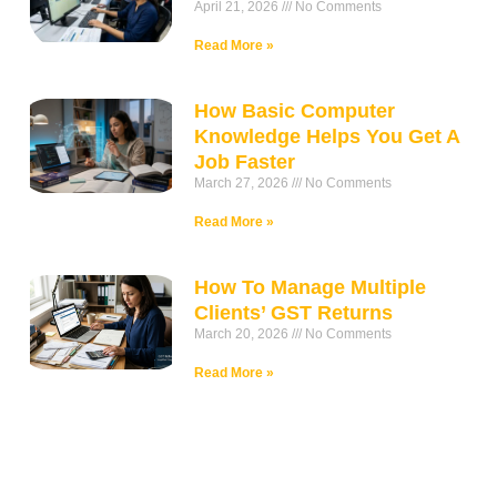
April 21, 2026
No Comments
Read More »
How Basic Computer
Knowledge Helps You Get A
Job Faster
March 27, 2026
No Comments
Read More »
How To Manage Multiple
Clients’ GST Returns
March 20, 2026
No Comments
Read More »