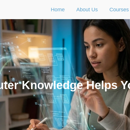
Home
About Us
Courses
ter Knowledge Helps Y