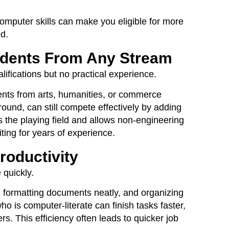
omputer skills can make you eligible for more
d.
udents From Any Stream
ifications but no practical experience.
ents from arts, humanities, or commerce
und, can still compete effectively by adding
vels the playing field and allows non-engineering
ting for years of experience.
roductivity
 quickly.
 formatting documents neatly, and organizing
ho is computer-literate can finish tasks faster,
. This efficiency often leads to quicker job