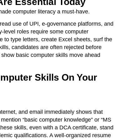
Are Essential Today
 made computer literacy a must-have.
spread use of UPI, e-governance platforms, and
y-level roles require some computer
to type letters, create Excel sheets, surf the
ills, candidates are often rejected before
n show basic computer skills move ahead
omputer Skills On Your
Internet, and email immediately shows that
ly mention “basic computer knowledge” or “MS
these skills, even with a DCA certificate, stand
emic qualifications. A well-organized resume