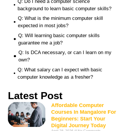
Q: Do I need a computer science
background to learn basic computer skills?
Q: What is the minimum computer skill
expected in most jobs?
Q: Will learning basic computer skills
guarantee me a job?
Q: Is DCA necessary, or can I learn on my
own?
Q: What salary can I expect with basic
computer knowledge as a fresher?
Latest Post
Affordable Computer
Courses In Mangalore For
Beginners: Start Your
Digital Journey Today