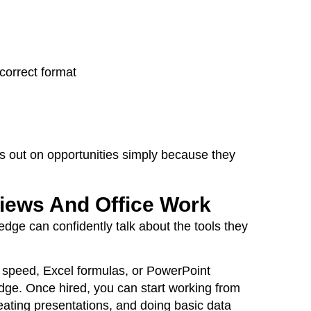
correct format
ss out on opportunities simply because they
views And Office Work
dge can confidently talk about the tools they
g speed, Excel formulas, or PowerPoint
dge. Once hired, you can start working from
eating presentations, and doing basic data