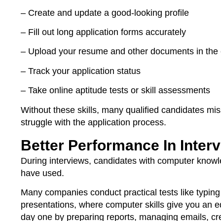
– Create and update a good-looking profile
– Fill out long application forms accurately
– Upload your resume and other documents in the 
– Track your application status
– Take online aptitude tests or skill assessments
Without these skills, many qualified candidates mi
struggle with the application process.
Better Performance In Inter
During interviews, candidates with computer knowle
have used.
Many companies conduct practical tests like typin
presentations, where computer skills give you an e
day one by preparing reports, managing emails, cr