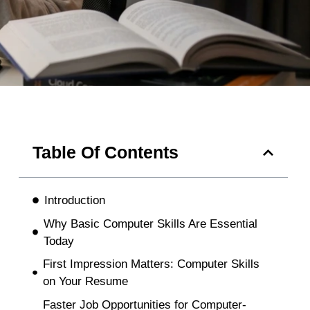
Table Of Contents
Introduction
Why Basic Computer Skills Are Essential
Today
First Impression Matters: Computer Skills
on Your Resume
Faster Job Opportunities for Computer-