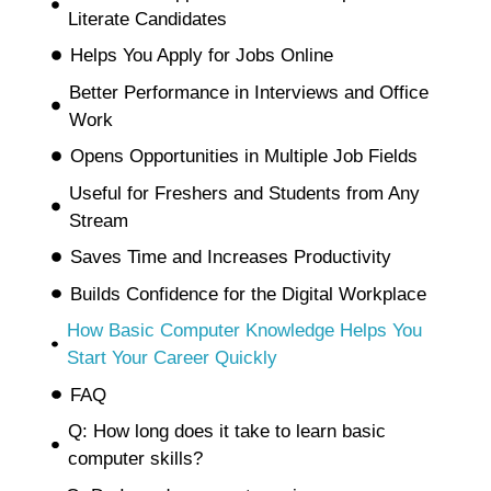
Literate Candidates
Helps You Apply for Jobs Online
Better Performance in Interviews and Office
Work
Opens Opportunities in Multiple Job Fields
Useful for Freshers and Students from Any
Stream
Saves Time and Increases Productivity
Builds Confidence for the Digital Workplace
How Basic Computer Knowledge Helps You
Start Your Career Quickly
FAQ
Q: How long does it take to learn basic
computer skills?