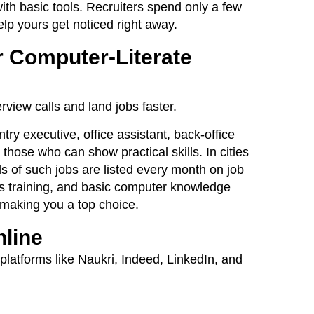
th basic tools. Recruiters spend only a few
lp yours get noticed right away.
r Computer-Literate
rview calls and land jobs faster.
try executive, office assistant, back-office
y those who can show practical skills. In cities
 of such jobs are listed every month on job
s training, and basic computer knowledge
 making you a top choice.
nline
platforms like Naukri, Indeed, LinkedIn, and