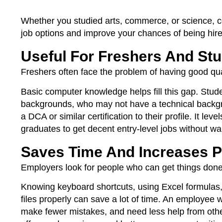
Whether you studied arts, commerce, or science, c
job options and improve your chances of being hire
Useful For Freshers And St
Freshers often face the problem of having good qual
Basic computer knowledge helps fill this gap. Stud
backgrounds, who may not have a technical backgro
a DCA or similar certification to their profile. It le
graduates to get decent entry-level jobs without wai
Saves Time And Increases P
Employers look for people who can get things done
Knowing keyboard shortcuts, using Excel formulas,
files properly can save a lot of time. An employee w
make fewer mistakes, and need less help from others