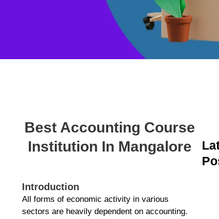
Best Accounting Course
Institution In Mangalore
La
Po
A
C
Introduction
C
All forms of economic activity in various
M
sectors are heavily dependent on accounting.