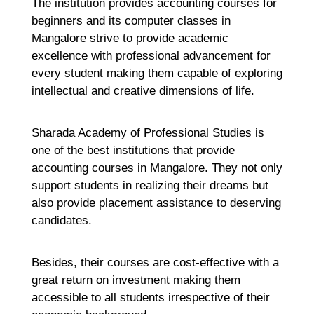
R
The institution provides accounting courses for
Ma
beginners and its computer classes in
2
Co
Mangalore strive to provide academic
excellence with professional advancement for
Re
every student making them capable of exploring
»
intellectual and creative dimensions of life.
Sharada Academy of Professional Studies is
one of the best institutions that provide
accounting courses in Mangalore. They not only
support students in realizing their dreams but
also provide placement assistance to deserving
candidates.
Besides, their courses are cost-effective with a
great return on investment making them
accessible to all students irrespective of their