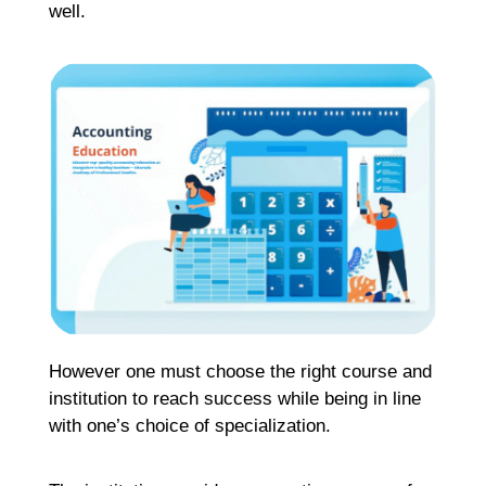
well.
Re
H
C
K
H
G
F
Ma
Re
H
However one must choose the right course and
M
institution to reach success while being in line
M
with one’s choice of specialization.
C
G