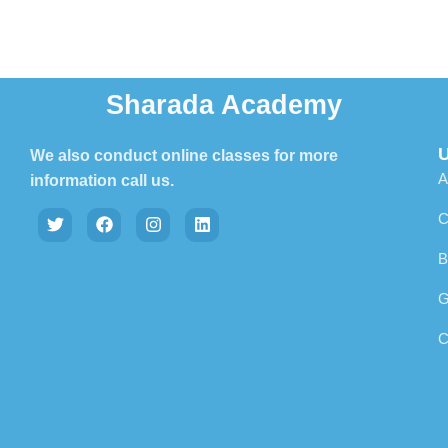
Sharada Academy
U
We also conduct online classes for more
A
information call us.
C
B
G
C