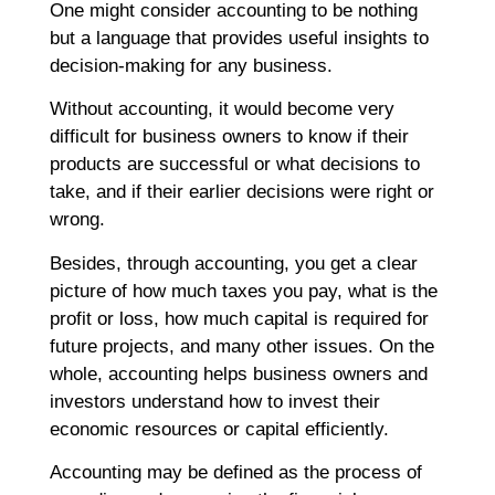
F
One might consider accounting to be nothing
B
but a language that provides useful insights to
S
decision-making for any business.
D
J
Without accounting, it would become very
T
difficult for business owners to know if their
Ap
products are successful or what decisions to
No
take, and if their earlier decisions were right or
Re
wrong.
Besides, through accounting, you get a clear
H
picture of how much taxes you pay, what is the
C
profit or loss, how much capital is required for
T
C
future projects, and many other issues. On the
C
whole, accounting helps business owners and
F
investors understand how to invest their
C
economic resources or capital efficiently.
G
Ap
Accounting may be defined as the process of