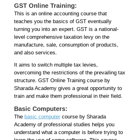
GST Online Training:
This is an online accounting course that
teaches you the basics of GST eventually
turning you into an expert. GST is a national-
level comprehensive taxation levy on the
manufacture, sale, consumption of products,
and also services.
It aims to switch multiple tax levies,
overcoming the restrictions of the prevailing tax
structure. GST Online Training course by
Sharada Academy gives a great opportunity to
train and make them professional in their field.
Basic Computers:
The
basic computer
course by Sharada
Academy of professional studies helps you
understand what a computer is before trying to