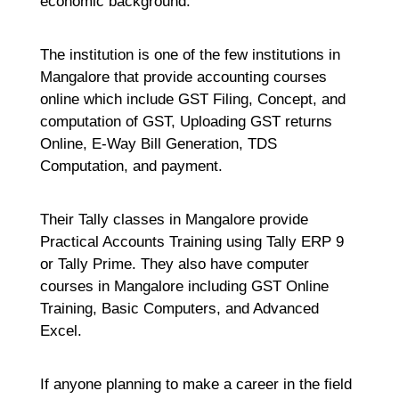
economic background.
The institution is one of the few institutions in
Mangalore that provide accounting courses
online which include GST Filing, Concept, and
computation of GST, Uploading GST returns
Online, E-Way Bill Generation, TDS
Computation, and payment.
Their Tally classes in Mangalore provide
Practical Accounts Training using Tally ERP 9
or Tally Prime. They also have computer
courses in Mangalore including GST Online
Training, Basic Computers, and Advanced
Excel.
If anyone planning to make a career in the field