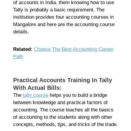
of accounts in India, them knowing how to use
Tally is probably a basic requirement. The
institution provides four accounting courses in
Mangalore and here are the accounting course
details.
Related:
Choose The Best Accounting Career
Path
Practical Accounts Training In Tally
With Actual Bills:
The
tally course
helps you to build a bridge
between knowledge and practical factors of
accounting. The course teaches all the basics
of accounting to the students along with other
concepts, methods, tips, and tricks of the trade.