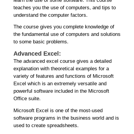
learn the use of some software. This course
teaches you the use of computers, and tips to
understand the computer factors.
The course gives you complete knowledge of
the fundamental use of computers and solutions
to some basic problems.
Advanced Excel:
The advanced excel course gives a detailed
explanation with theoretical examples for a
variety of features and functions of Microsoft
Excel which is an extremely versatile and
powerful software included in the Microsoft
Office suite.
Microsoft Excel is one of the most-used
software programs in the business world and is
used to create spreadsheets.