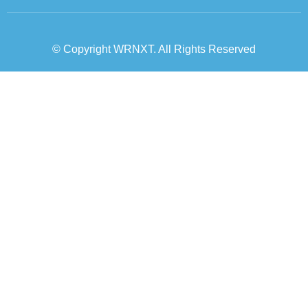
© Copyright WRNXT. All Rights Reserved