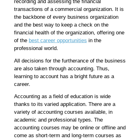
recording and assessing the financial
Co
transactions of a commercial organization. It is
Re
the backbone of every business organization
and the best way to keep a check on the
A
financial health of the organization, offering one
G
of the
best career opportunities
in the
G
professional world.
A
C
All decisions for the furtherance of the business
I
are also taken through accounting. Thus,
Ap
learning to account has a bright future as a
No
career.
Re
Accounting as a field of education is wide
thanks to its varied application. There are a
B
variety of accounting courses available, in
C
academic and professional types. The
C
accounting courses may be online or offline and
M
Ap
come as short-term and long-term courses as
No