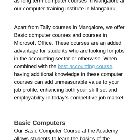
R
as long term computer courses in Mangalore at
Ma
our computer training institute in Mangaluru.
2
Co
Re
Apart from Tally courses in Mangalore, we offer
Basic computer courses and courses in
»
Microsoft Office. These courses are an added
advantage for students who are looking for jobs
in the accounting sector or otherwise. When
combined with the
best accounting course
,
having additional knowledge in these computer
courses can add unmeasurable value to your
job profile, enhancing both your skill set and
employability in today’s competitive job market.
Basic Computers
Our Basic Computer Course at the Academy
allows students to learn the basics of the