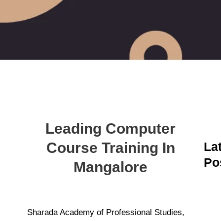
Leading Computer
Course Training In
La
Po
Mangalore
A
C
C
M
Sharada Academy of Professional Studies,