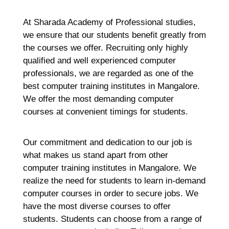
At Sharada Academy of Professional studies,
we ensure that our students benefit greatly from
the courses we offer. Recruiting only highly
qualified and well experienced computer
professionals, we are regarded as one of the
best computer training institutes in Mangalore.
We offer the most demanding computer
courses at convenient timings for students.
Our commitment and dedication to our job is
what makes us stand apart from other
computer training institutes in Mangalore. We
realize the need for students to learn in-demand
computer courses in order to secure jobs. We
have the most diverse courses to offer
students. Students can choose from a range of