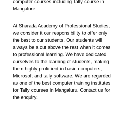
computer courses including Tally course in
Mangalore.
At Sharada Academy of Professional Studies,
we consider it our responsibility to offer only
the best to our students. Our students will
always be a cut above the rest when it comes
to professional learning. We have dedicated
ourselves to the learning of students, making
them highly proficient in basic computers,
Microsoft and tally software. We are regarded
as one of the best computer training institutes
for Tally courses in Mangaluru. Contact us for
the enquiry.