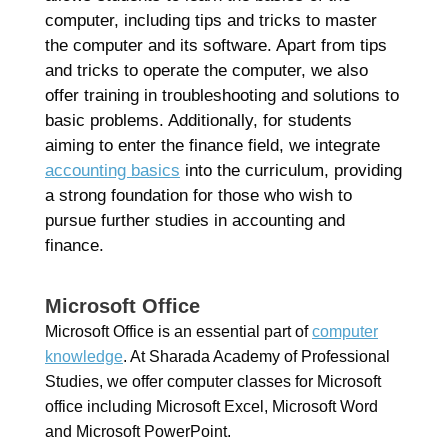
computer, including tips and tricks to master
the computer and its software. Apart from tips
and tricks to operate the computer, we also
offer training in troubleshooting and solutions to
basic problems. Additionally, for students
aiming to enter the finance field, we integrate
accounting basics
into the curriculum, providing
a strong foundation for those who wish to
pursue further studies in accounting and
finance.
Microsoft Office
Microsoft Office is an essential part of
computer
knowledge
. At Sharada Academy of Professional
Studies, we offer computer classes for Microsoft
office including Microsoft Excel, Microsoft Word
and Microsoft PowerPoint.