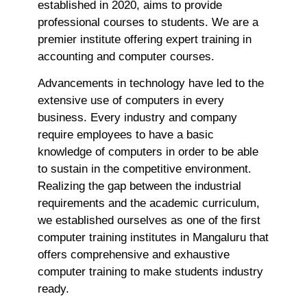
F
established in 2020, aims to provide
B
professional courses to students. We are a
S
premier institute offering expert training in
D
accounting and computer courses.
J
T
Advancements in technology have led to the
Ap
extensive use of computers in every
No
business. Every industry and company
Re
require employees to have a basic
knowledge of computers in order to be able
H
to sustain in the competitive environment.
C
Realizing the gap between the industrial
T
requirements and the academic curriculum,
C
we established ourselves as one of the first
C
computer training institutes in Mangaluru that
F
offers comprehensive and exhaustive
C
computer training to make students industry
G
ready.
Ap