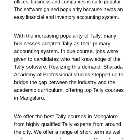
offices, business and companies is quite popular.
The software gained popularity because it was an
Re
easy financial and inventory accounting system.
H
C
With the increasing popularity of Tally, many
K
businesses adopted Tally as their primary
H
accounting system. In due course, jobs were
G
given to candidates who had knowledge of the
F
Tally software. Realizing this demand, Sharada
Ma
Academy of Professional studies stepped up to
bridge the gap between the industry and the
Re
academic curriculum, offering top Tally courses
in Mangaluru.
H
M
We offer the best Tally courses in Mangalore
M
from highly qualified Tally experts from around
C
G
the city. We offer a range of short term as well