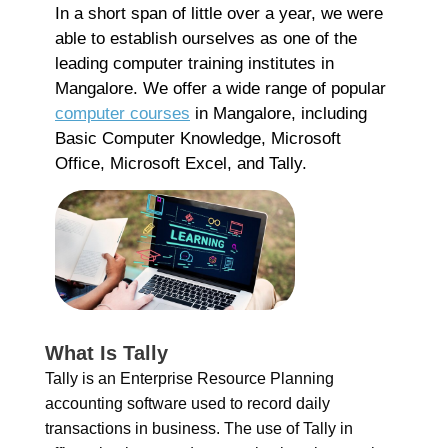
Co
In a short span of little over a year, we were
able to establish ourselves as one of the
Re
leading computer training institutes in
Mangalore. We offer a wide range of popular
A
computer courses
in Mangalore, including
G
Basic Computer Knowledge, Microsoft
G
Office, Microsoft Excel, and Tally.
A
C
I
Ap
No
Re
B
What Is Tally
C
Tally is an Enterprise Resource Planning
C
accounting software used to record daily
M
transactions in business. The use of Tally in
Ap
No