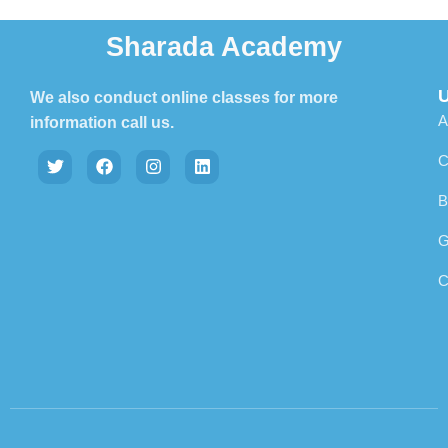
Sharada Academy
U
We also conduct online classes for more
A
information call us.
C
B
G
C