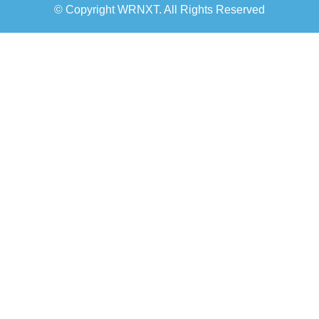
© Copyright WRNXT. All Rights Reserved