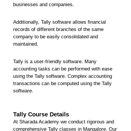
businesses and companies.
Additionally, Tally software allows financial
records of different branches of the same
company to be easily consolidated and
maintained.
Tally is a user-friendly software. Many
accounting tasks can be performed with ease
using the Tally software. Complex accounting
transactions can be computed using the Tally
software.
Tally Course Details
At Sharada Academy we conduct rigorous and
comprehensive Tally classes in Mangalore. Our