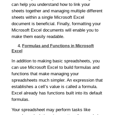
can help you understand how to link your
sheets together and managing multiple different
sheets within a single Microsoft Excel
document is beneficial. Finally, formatting your
Microsoft Excel documents will enable you to
make them easily readable.
4.
Formulas and Functions in Microsoft
Excel
In addition to making basic spreadsheets, you
can use Microsoft Excel to build formulas and
functions that make managing your
spreadsheets much simpler. An expression that
establishes a cell’s value is called a formula.
Excel already has functions built into its default
formulas.
Your spreadsheet may perform tasks like