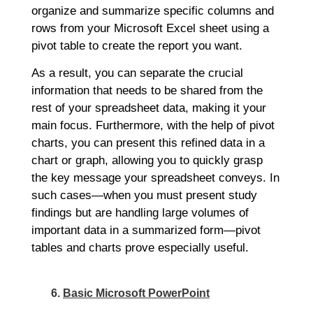
organize and summarize specific columns and
rows from your Microsoft Excel sheet using a
pivot table to create the report you want.
As a result, you can separate the crucial
information that needs to be shared from the
rest of your spreadsheet data, making it your
main focus. Furthermore, with the help of pivot
charts, you can present this refined data in a
chart or graph, allowing you to quickly grasp
the key message your spreadsheet conveys. In
such cases—when you must present study
findings but are handling large volumes of
important data in a summarized form—pivot
tables and charts prove especially useful.
6.
Basic Microsoft PowerPoint