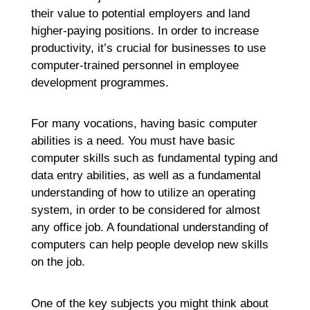
their value to potential employers and land
higher-paying positions. In order to increase
productivity, it’s crucial for businesses to use
computer-trained personnel in employee
development programmes.
For many vocations, having basic computer
abilities is a need. You must have basic
computer skills such as fundamental typing and
data entry abilities, as well as a fundamental
understanding of how to utilize an operating
system, in order to be considered for almost
any office job. A foundational understanding of
computers can help people develop new skills
on the job.
One of the key subjects you might think about