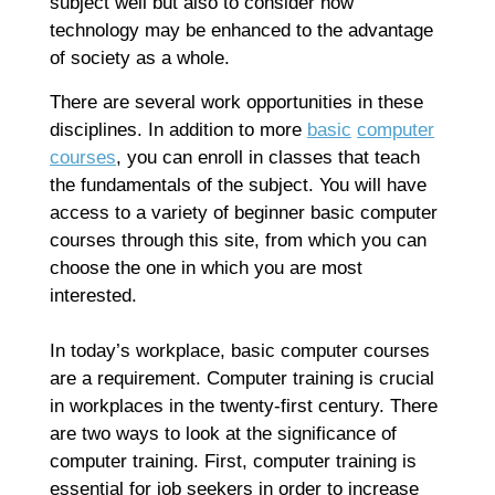
subject well but also to consider how
technology may be enhanced to the advantage
of society as a whole.
There are several work opportunities in these
disciplines. In addition to more
basic
computer
courses
, you can enroll in classes that teach
the fundamentals of the subject. You will have
access to a variety of beginner basic computer
courses through this site, from which you can
choose the one in which you are most
interested.
In today’s workplace, basic computer courses
are a requirement. Computer training is crucial
in workplaces in the twenty-first century. There
are two ways to look at the significance of
computer training. First, computer training is
essential for job seekers in order to increase