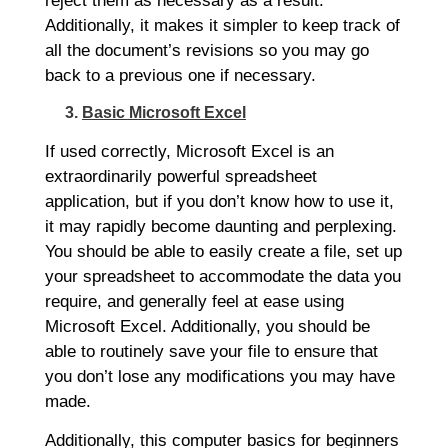
reject them as necessary as a result.
Additionally, it makes it simpler to keep track of
all the document’s revisions so you may go
back to a previous one if necessary.
3.
Basic Microsoft Excel
If used correctly, Microsoft Excel is an
extraordinarily powerful spreadsheet
application, but if you don’t know how to use it,
it may rapidly become daunting and perplexing.
You should be able to easily create a file, set up
your spreadsheet to accommodate the data you
require, and generally feel at ease using
Microsoft Excel. Additionally, you should be
able to routinely save your file to ensure that
you don’t lose any modifications you may have
made.
Additionally, this computer basics for beginners