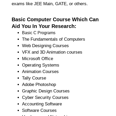
exams like JEE Main, GATE, or others.
Basic Computer Course Which Can
Aid You In Your Research:
Basic C Programs
The Fundamentals of Computers
Web Designing Courses
VFX and 3D Animation courses
Microsoft Office
Operating Systems
Animation Courses
Tally Course
Adobe Photoshop
Graphic Design Courses
Cyber Security Courses
Accounting Software
Software Courses