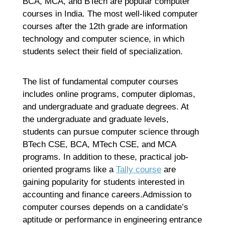
BCA, MCA, and BTech are popular computer
courses in India. The most well-liked computer
courses after the 12th grade are information
technology and computer science, in which
students select their field of specialization.
The list of fundamental computer courses
includes online programs, computer diplomas,
and undergraduate and graduate degrees. At
the undergraduate and graduate levels,
students can pursue computer science through
BTech CSE, BCA, MTech CSE, and MCA
programs. In addition to these, practical job-
oriented programs like a
Tally course
are
gaining popularity for students interested in
accounting and finance careers.Admission to
computer courses depends on a candidate’s
aptitude or performance in engineering entrance