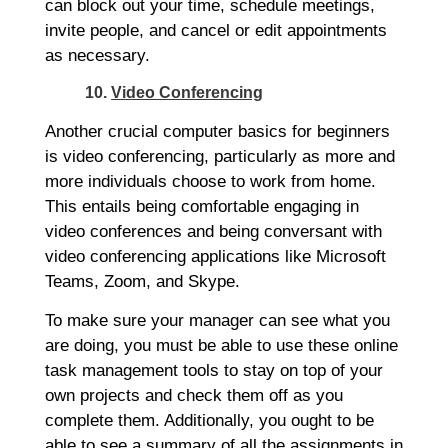
can block out your time, schedule meetings,
invite people, and cancel or edit appointments
as necessary.
10.
Video Conferencing
Another crucial computer basics for beginners
is video conferencing, particularly as more and
more individuals choose to work from home.
This entails being comfortable engaging in
video conferences and being conversant with
video conferencing applications like Microsoft
Teams, Zoom, and Skype.
To make sure your manager can see what you
are doing, you must be able to use these online
task management tools to stay on top of your
own projects and check them off as you
complete them. Additionally, you ought to be
able to see a summary of all the assignments in