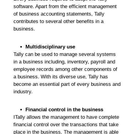
software. Apart from the efficient management
of business accounting statements, Tally
contributes to several other benefits in a
business.
Multidisciplinary use
Tally can be used to manage several systems
in a business including, inventory, payroll and
employee records among other components of
a business. With its diverse use, Tally has
become an essential part of every business and
industry.
Financial control in the business
ITally allows the management to have complete
financial control over the transactions that take
place in the business. The management is able