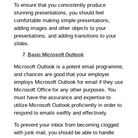
To ensure that you consistently produce
stunning presentations, you should feel
comfortable making simple presentations,
adding images and other objects to your
presentations, and adding transitions to your
slides.
7.
Basic Microsoft Outlook
Microsoft Outlook is a potent email programme,
and chances are good that your employer
employs Microsoft Outlook for email if they use
Microsoft Office for any other purposes. You
must have the assurance and expertise to
utilize Microsoft Outlook proficiently in order to
respond to emails swiftly and effectively.
To prevent your inbox from becoming clogged
with junk mail, you should be able to handle