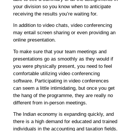
your division so you know when to anticipate
receiving the results you’re waiting for.
In addition to video chats, video conferencing
may entail screen sharing or even providing an
online presentation.
To make sure that your team meetings and
presentations go as smoothly as they would if
you were physically present, you need to feel
comfortable utilizing video conferencing
software. Participating in video conferences
can seem a little intimidating, but once you get
the hang of the programme, they are really no
different from in-person meetings.
The Indian economy is expanding quickly, and
there is a high demand for educated and trained
individuals in the accounting and taxation fields.