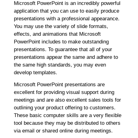
Microsoft PowerPoint is an incredibly powerful
application that you can use to easily produce
presentations with a professional appearance.
You may use the variety of slide formats,
effects, and animations that Microsoft
PowerPoint includes to make outstanding
presentations. To guarantee that all of your
presentations appear the same and adhere to
the same high standards, you may even
develop templates.
Microsoft PowerPoint presentations are
excellent for providing visual support during
meetings and are also excellent sales tools for
outlining your product offering to customers.
These basic computer skills are a very flexible
tool because they may be distributed to others
via email or shared online during meetings.