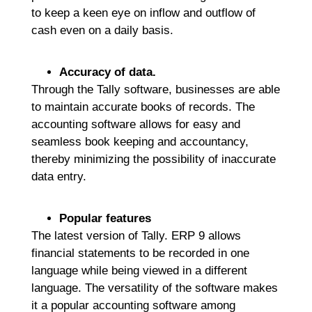
to keep a keen eye on inflow and outflow of
cash even on a daily basis.
Accuracy of data.
Through the Tally software, businesses are able
to maintain accurate books of records. The
accounting software allows for easy and
seamless book keeping and accountancy,
thereby minimizing the possibility of inaccurate
data entry.
Popular features
The latest version of Tally. ERP 9 allows
financial statements to be recorded in one
language while being viewed in a different
language. The versatility of the software makes
it a popular accounting software among