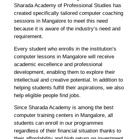
Sharada Academy of Professional Studies has
created specifically tailored computer coaching
sessions in Mangalore to meet this need
because it is aware of the industry’s need and
requirement.
Every student who enrolls in the institution’s
computer lessons in Mangalore will receive
academic excellence and professional
development, enabling them to explore their
intellectual and creative potential. In addition to
helping students fulfill their aspirations, we also
help eligible people find jobs.
Since Sharada Academy is among the best
computer training centers in Mangalore, all
students can enroll in our programmes
regardless of their financial situation thanks to
their affordability and high return on investment.