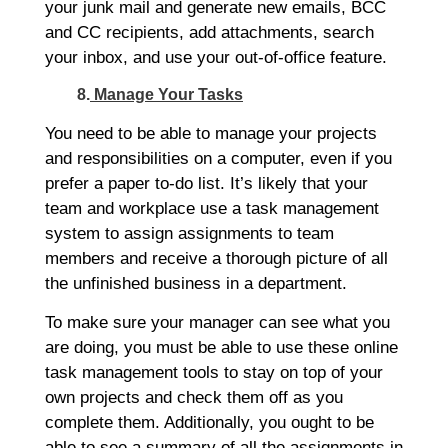
your junk mail and generate new emails, BCC
and CC recipients, add attachments, search
your inbox, and use your out-of-office feature.
8.
Manage Your Tasks
You need to be able to manage your projects
and responsibilities on a computer, even if you
prefer a paper to-do list. It’s likely that your
team and workplace use a task management
system to assign assignments to team
members and receive a thorough picture of all
the unfinished business in a department.
To make sure your manager can see what you
are doing, you must be able to use these online
task management tools to stay on top of your
own projects and check them off as you
complete them. Additionally, you ought to be
able to see a summary of all the assignments in