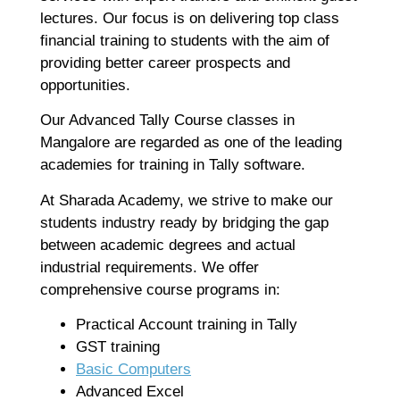
Co
lectures. Our focus is on delivering top class
Re
financial training to students with the aim of
providing better career prospects and
opportunities.
A
G
Our Advanced Tally Course classes in
G
Mangalore are regarded as one of the leading
A
academies for training in Tally software.
C
I
At Sharada Academy, we strive to make our
Ap
students industry ready by bridging the gap
No
between academic degrees and actual
Re
industrial requirements. We offer
comprehensive course programs in:
B
Practical Account training in Tally
C
C
GST training
M
Basic Computers
Ap
Advanced Excel
No