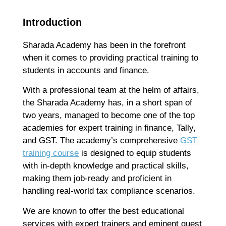
F
B
Introduction
S
D
Sharada Academy has been in the forefront
J
when it comes to providing practical training to
T
Ap
students in accounts and finance.
No
With a professional team at the helm of affairs,
Re
the Sharada Academy has, in a short span of
two years, managed to become one of the top
H
academies for expert training in finance, Tally,
C
and GST. The academy’s comprehensive
GST
T
training course
is designed to equip students
C
with in-depth knowledge and practical skills,
C
making them job-ready and proficient in
F
handling real-world tax compliance scenarios.
C
G
We are known to offer the best educational
Ap
services with expert trainers and eminent guest