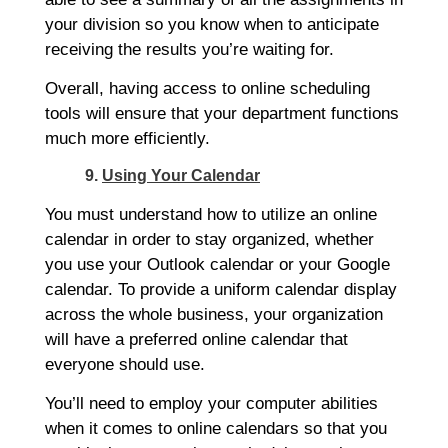
your division so you know when to anticipate
receiving the results you’re waiting for.
Overall, having access to online scheduling
tools will ensure that your department functions
much more efficiently.
9.
Using Your Calendar
You must understand how to utilize an online
calendar in order to stay organized, whether
you use your Outlook calendar or your Google
calendar. To provide a uniform calendar display
across the whole business, your organization
will have a preferred online calendar that
everyone should use.
You’ll need to employ your computer abilities
when it comes to online calendars so that you