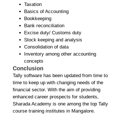
Taxation
Basics of Accounting
Bookkeeping
Bank reconciliation
Excise duty/ Customs duty
Stock keeping and analysis
Consolidation of data
Inventory among other accounting
concepts
Conclusion
Tally software has been updated from time to
time to keep up with changing needs of the
financial sector. With the aim of providing
enhanced career prospects for students,
Sharada Academy is one among the top Tally
course training institutes in Mangalore.