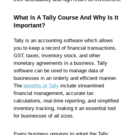
What Is A Tally Course And Why Is It
Important?
Tally is an accounting software which allows
you to keep a record of financial transactions,
GST, taxes, inventory stock, and other
monetary agreements in a business. Tally
software can be used to manage data of
businesses in an orderly and efficient manner.
The
benefits of Tally
include streamlined
financial management, accurate tax
calculations, real-time reporting, and simplified
inventory tracking, making it an essential tool
for businesses of all sizes.
Every business requires to adopt the Tally