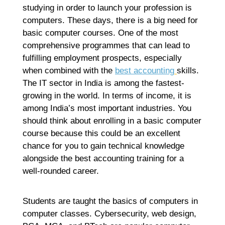
studying in order to launch your profession is
computers. These days, there is a big need for
basic computer courses. One of the most
comprehensive programmes that can lead to
fulfilling employment prospects, especially
when combined with the
best accounting
skills.
The IT sector in India is among the fastest-
growing in the world. In terms of income, it is
among India’s most important industries. You
should think about enrolling in a basic computer
course because this could be an excellent
chance for you to gain technical knowledge
alongside the best accounting training for a
well-rounded career.
Students are taught the basics of computers in
computer classes. Cybersecurity, web design,