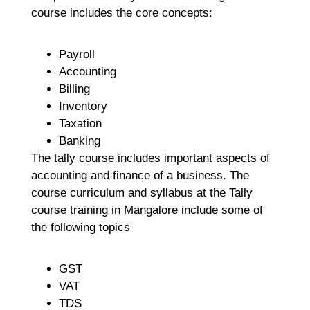
course includes the core concepts:
Payroll
Accounting
Billing
Inventory
Taxation
Banking
The tally course includes important aspects of
accounting and finance of a business. The
course curriculum and syllabus at the Tally
course training in Mangalore include some of
the following topics
GST
VAT
TDS