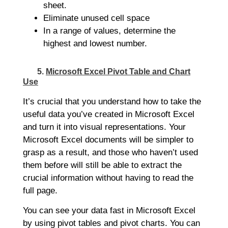
sheet.
Eliminate unused cell space
In a range of values, determine the
highest and lowest number.
5.
Microsoft Excel Pivot Table and Chart
Use
It’s crucial that you understand how to take the
useful data you’ve created in Microsoft Excel
and turn it into visual representations. Your
Microsoft Excel documents will be simpler to
grasp as a result, and those who haven’t used
them before will still be able to extract the
crucial information without having to read the
full page.
You can see your data fast in Microsoft Excel
by using pivot tables and pivot charts. You can