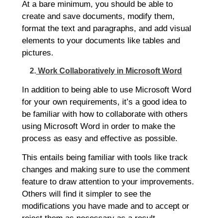
At a bare minimum, you should be able to
create and save documents, modify them,
format the text and paragraphs, and add visual
elements to your documents like tables and
pictures.
2.
Work Collaboratively in Microsoft Word
In addition to being able to use Microsoft Word
for your own requirements, it’s a good idea to
be familiar with how to collaborate with others
using Microsoft Word in order to make the
process as easy and effective as possible.
This entails being familiar with tools like track
changes and making sure to use the comment
feature to draw attention to your improvements.
Others will find it simpler to see the
modifications you have made and to accept or