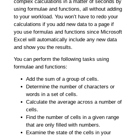
complex calculations in a matter of seconds by
using formulae and functions, all without adding
to your workload. You won’t have to redo your
calculations if you add new data to a page if
you use formulas and functions since Microsoft
Excel will automatically include any new data
and show you the results.
You can perform the following tasks using
formulae and functions:
Add the sum of a group of cells.
Determine the number of characters or
words in a set of cells.
Calculate the average across a number of
cells.
Find the number of cells in a given range
that are only filled with numbers.
Examine the state of the cells in your