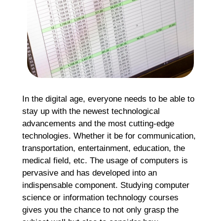
R
Ma
2
Co
Re
»
In the digital age, everyone needs to be able to
stay up with the newest technological
advancements and the most cutting-edge
technologies. Whether it be for communication,
transportation, entertainment, education, the
medical field, etc. The usage of computers is
pervasive and has developed into an
indispensable component. Studying computer
science or information technology courses
gives you the chance to not only grasp the