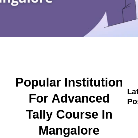
Popular Institution
La
For Advanced
Po
A
Tally Course In
C
C
Mangalore
M