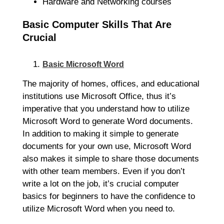
Hardware and Networking courses
Basic Computer Skills That Are
Crucial
Basic Microsoft Word
The majority of homes, offices, and educational
institutions use Microsoft Office, thus it’s
imperative that you understand how to utilize
Microsoft Word to generate Word documents.
In addition to making it simple to generate
documents for your own use, Microsoft Word
also makes it simple to share those documents
with other team members. Even if you don’t
write a lot on the job, it’s crucial computer
basics for beginners to have the confidence to
utilize Microsoft Word when you need to.