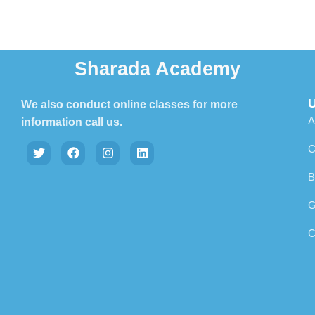
Sharada Academy
U
We also conduct online classes for more
A
information call us.
C
B
G
C