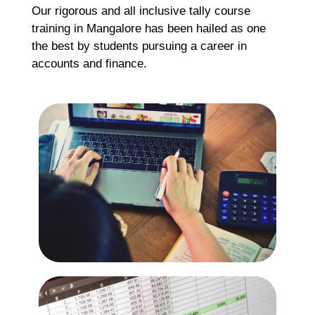
Our rigorous and all inclusive tally course
Re
training in Mangalore has been hailed as one
the best by students pursuing a career in
accounts and finance.
H
C
K
H
G
F
Ma
Re
H
M
M
C
G