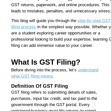
F
GST returns, paperwork, and online procedures. This 
B
leads to mistakes, penalties, and unnecessary stress
S
D
This blog will guide you through the
step-by-step GST
J
filing process
in the simplest way possible. Whether 
T
are a student exploring career opportunities or a
Ap
No
professional looking to build your expertise, learning
filing can add immense value to your career.
Re
H
What Is GST Filing?
C
Before diving into the process, let’s
understand
T
what GST filing means
.
C
C
Definition Of GST Filing
F
GST filing refers to submitting details of sales,
C
purchases, input tax credit, and tax paid to the
G
government through the GST portal. Every
Ap
registered business must file returns to report