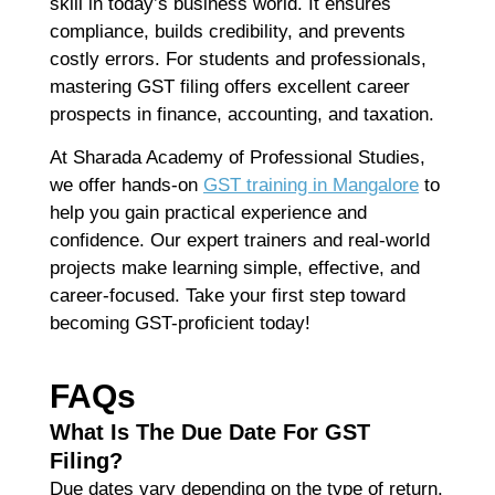
skill in today’s business world. It ensures
compliance, builds credibility, and prevents
costly errors. For students and professionals,
mastering GST filing offers excellent career
prospects in finance, accounting, and taxation.
At
Sharada Academy of Professional Studies
,
we offer
hands-on
GST training in Mangalore
to
help you gain practical experience and
confidence. Our expert trainers and real-world
projects make learning simple, effective, and
career-focused. Take your first step toward
becoming GST-proficient today!
FAQs
What Is The Due Date For GST
Filing?
Due dates vary depending on the type of return.