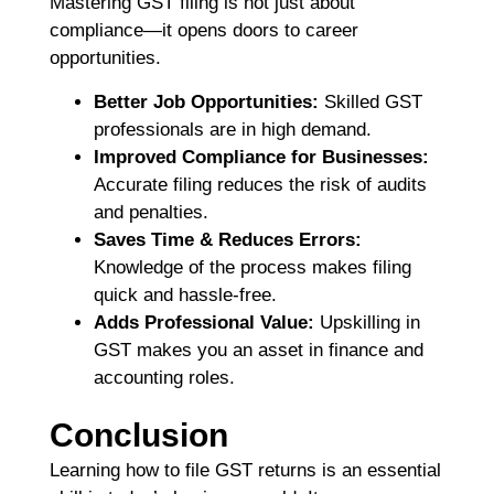
Mastering GST filing is not just about
compliance—it opens doors to career
opportunities.
Better Job Opportunities:
Skilled GST
professionals are in high demand.
Improved Compliance for Businesses:
Accurate filing reduces the risk of audits
and penalties.
Saves Time & Reduces Errors:
Knowledge of the process makes filing
quick and hassle-free.
Adds Professional Value:
Upskilling in
GST makes you an asset in finance and
accounting roles.
Conclusion
Learning how to file GST returns is an essential