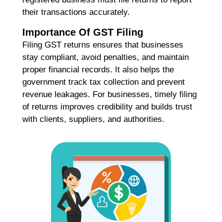
Co
their transactions accurately.
Re
Importance Of GST Filing
Filing GST returns ensures that businesses
A
stay compliant, avoid penalties, and maintain
G
proper financial records. It also helps the
G
government track tax collection and prevent
A
revenue leakages. For businesses, timely filing
C
I
of returns improves credibility and builds trust
Ap
with clients, suppliers, and authorities.
No
Re
B
C
C
M
Ap
No