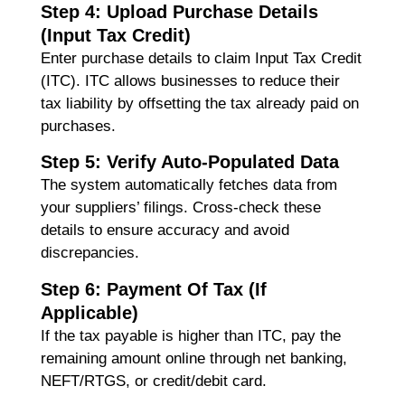
Step 4: Upload Purchase Details
(Input Tax Credit)
Enter purchase details to claim
Input Tax Credit
(ITC)
. ITC allows businesses to reduce their
tax liability by offsetting the tax already paid on
purchases.
Step 5: Verify Auto-Populated Data
The system automatically fetches data from
your suppliers’ filings. Cross-check these
details to ensure accuracy and avoid
discrepancies.
Step 6: Payment Of Tax (If
Applicable)
If the tax payable is higher than ITC, pay the
remaining amount online through net banking,
NEFT/RTGS, or credit/debit card.