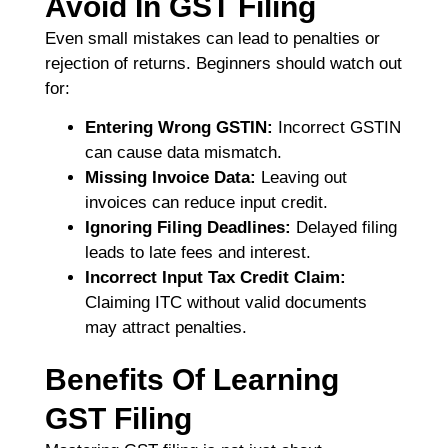
Avoid In GST Filing
Even small mistakes can lead to penalties or
rejection of returns. Beginners should watch out
for:
Entering Wrong GSTIN:
Incorrect GSTIN
can cause data mismatch.
Missing Invoice Data:
Leaving out
invoices can reduce input credit.
Ignoring Filing Deadlines:
Delayed filing
leads to late fees and interest.
Incorrect Input Tax Credit Claim:
Claiming ITC without valid documents
may attract penalties.
Benefits Of Learning
GST Filing