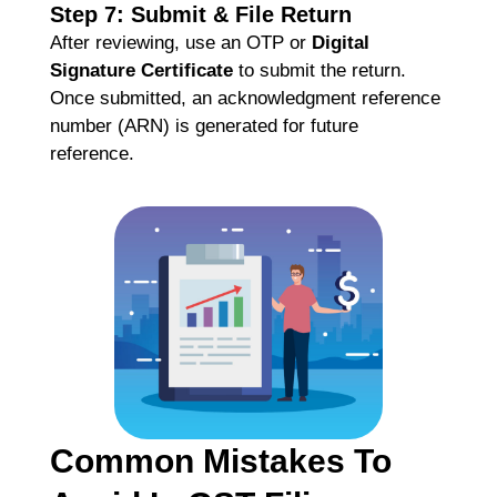
Step 7: Submit & File Return
After reviewing, use an OTP or
Digital
Signature Certificate
to submit the return.
Once submitted, an acknowledgment reference
number (ARN) is generated for future
reference.
Common Mistakes To