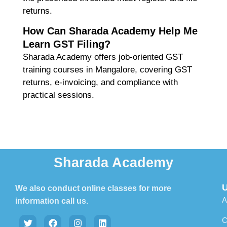
returns.
How Can Sharada Academy Help Me
Learn GST Filing?
Sharada Academy offers
job-oriented GST
training courses in Mangalore
, covering GST
returns, e-invoicing, and compliance with
practical sessions.
Sharada Academy
U
We also conduct online classes for more
A
information call us.
C