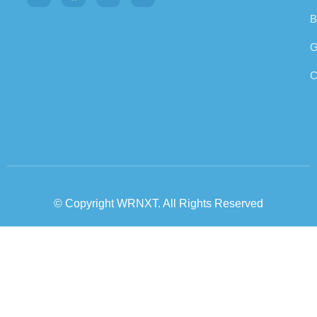
B
G
C
© Copyright WRNXT. All Rights Reserved