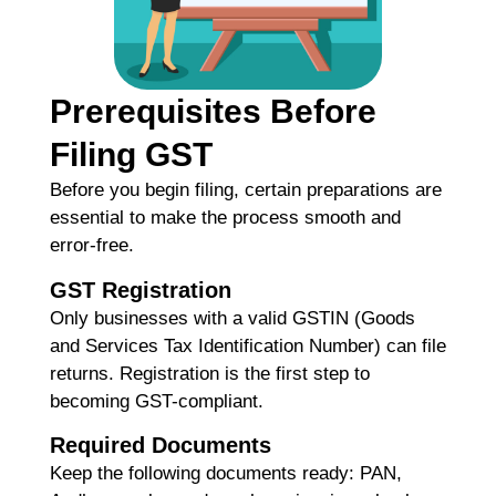
Re
H
Prerequisites Before
C
Filing GST
K
H
Before you begin filing, certain preparations are
G
essential to make the process smooth and
F
error-free.
Ma
GST Registration
Re
Only businesses with a valid
GSTIN (Goods
and Services Tax Identification Number)
can file
H
returns. Registration is the first step to
M
becoming GST-compliant.
M
Required Documents
C
G
Keep the following documents ready: PAN,