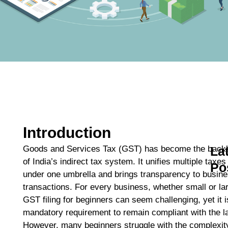
Introduction
Goods and Services Tax (GST) has become the back
La
of India’s indirect tax system. It unifies multiple taxes
Po
under one umbrella and brings transparency to busin
A
transactions. For every business, whether small or la
C
GST filing for beginners can seem challenging, yet it i
C
mandatory requirement to remain compliant with the l
M
However, many beginners struggle with the complexit