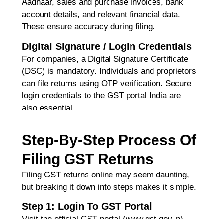
R
Aadhaar, sales and purchase invoices, bank
Ma
account details, and relevant financial data.
2
Co
These ensure accuracy during filing.
Re
Digital Signature / Login Credentials
»
For companies, a
Digital Signature Certificate
(DSC)
is mandatory. Individuals and proprietors
can file returns using OTP verification. Secure
login credentials to the
GST portal India
are
also essential.
Step-By-Step Process Of
Filing GST Returns
Filing GST returns online may seem daunting,
but breaking it down into steps makes it simple.
Step 1: Login To GST Portal
Visit the official GST portal (www.gst.gov.in)