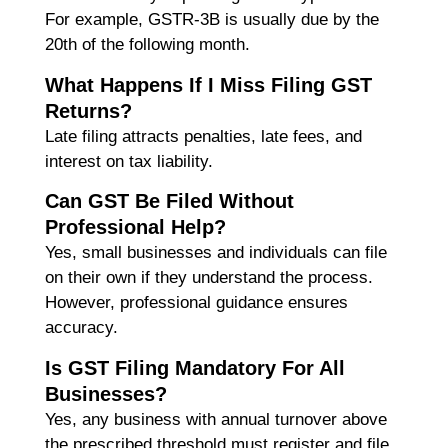
For example, GSTR-3B is usually due by the
20th of the following month.
What Happens If I Miss Filing GST
Returns?
Late filing attracts penalties, late fees, and
interest on tax liability.
Can GST Be Filed Without
Professional Help?
Yes, small businesses and individuals can file
on their own if they understand the process.
However, professional guidance ensures
accuracy.
Is GST Filing Mandatory For All
Businesses?
Yes, any business with annual turnover above
the prescribed threshold must register and file