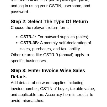
and log in using your GSTIN, username, and
password.
Step 2: Select The Type Of Return
Choose the relevant return form.
GSTR-1:
For outward supplies (sales).
GSTR-3B:
A monthly self-declaration of
sales, purchases, and tax liability.
Other returns like GSTR-9 (annual) apply to
specific businesses.
Step 3: Enter Invoice-Wise Sales
Details
Add details of outward supplies including
invoice number, GSTIN of buyer, taxable value,
and applicable tax. Accuracy here is crucial to
avoid mismatches.