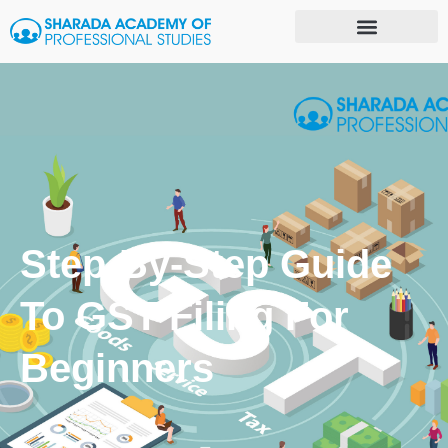
Step-By-Step Guide
To GST Filing For
Beginners